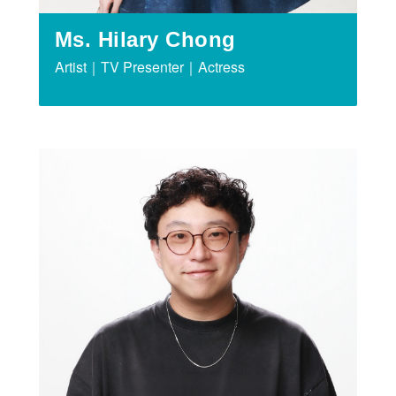
Ms. Hilary Chong
Artist｜TV Presenter｜Actress