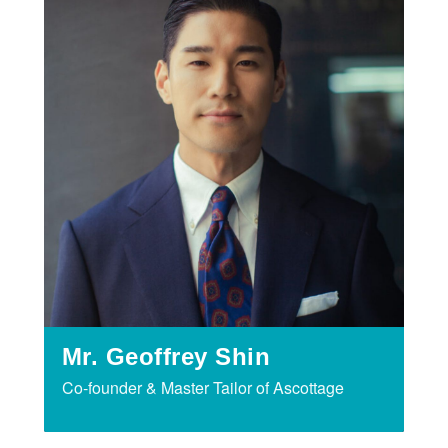
Mr. Geoffrey Shin
Co-founder & Master Tailor of Ascottage