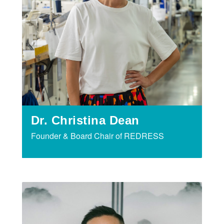
Dr. Christina Dean
Founder & Board Chair of REDRESS