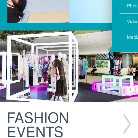
Photo
Vide
Medi
FASHION
EVENTS