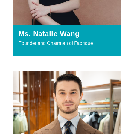
Ms. Natalie Wang
Founder and Chairman of Fabrique