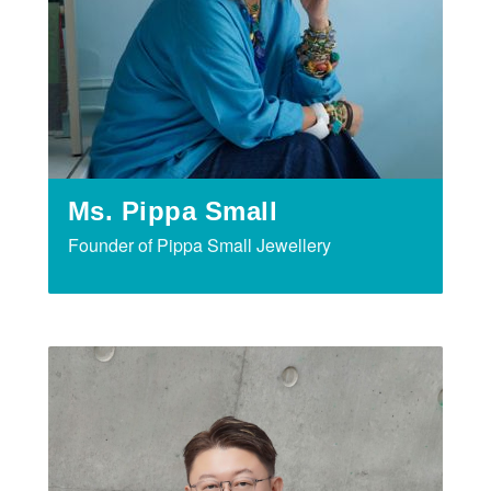
Ms. Pippa Small
Founder of Pippa Small Jewellery