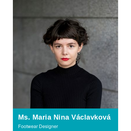
Ms. Maria Nina Václavková
Footwear Designer