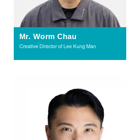
Mr. Worm Chau
Creative Director of Lee Kung Man