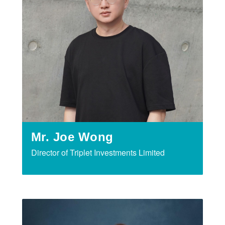
Mr. Joe Wong
Director of Triplet Investments Limited