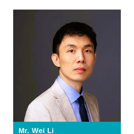
Mr. Wei Li