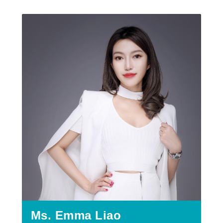
Ms. Emma Liao