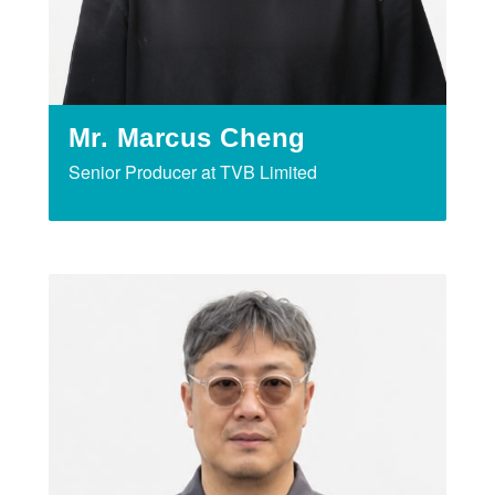
Mr. Marcus Cheng
Senior Producer at TVB Limited