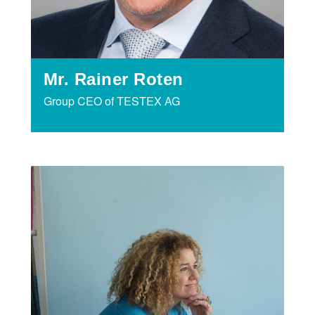
Mr. Rainer Roten
Group CEO of TESTEX AG