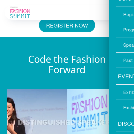
International Conference｜Register for
Your FREE Admission Pass
Regis
REGISTER NOW
Prog
Spea
Code the Fashion
Past
Forward
EVEN
Exhib
Fash
DISC