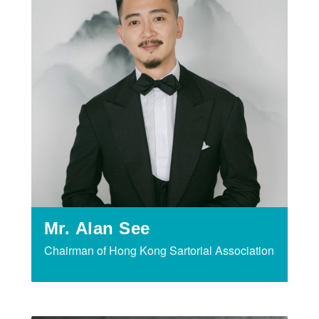
Mr. Alan See
Chairman of Hong Kong Sartorial Association