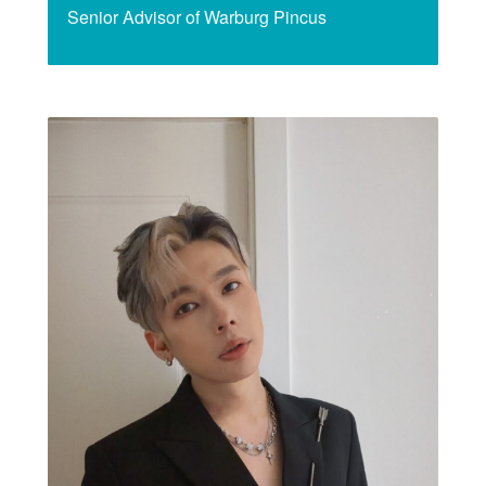
Senior Advisor of Warburg Pincus