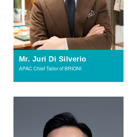
Mr. Juri Di Silverio
APAC Chief Tailor of BRIONI