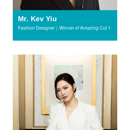
Mr. Kev Yiu
Fashion Designer｜Winner of Amazing Cut 1