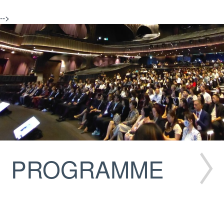
-->
PROGRAMME