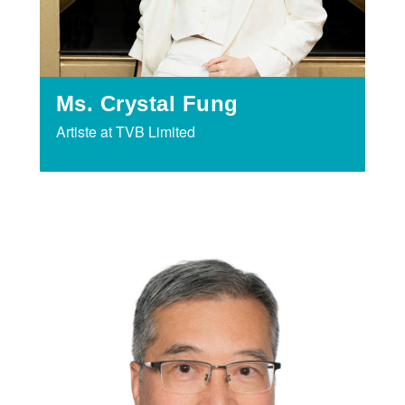
Ms. Crystal Fung
Artiste at TVB Limited