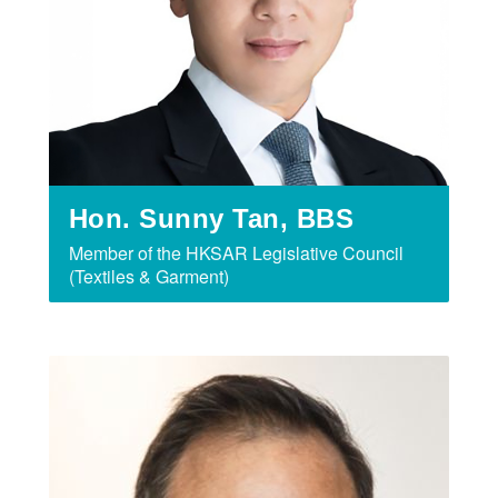
Hon. Sunny Tan, BBS
Member of the HKSAR Legislative Council
(Textiles & Garment)