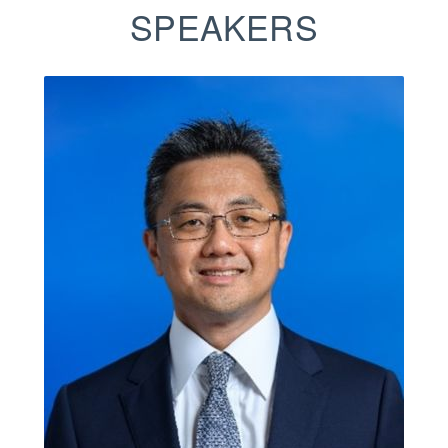
SPEAKERS