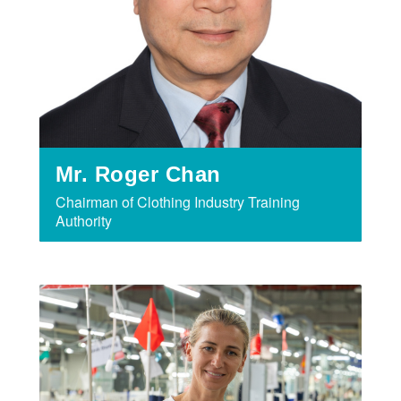
Mr. Roger Chan
Chairman of Clothing Industry Training
Authority