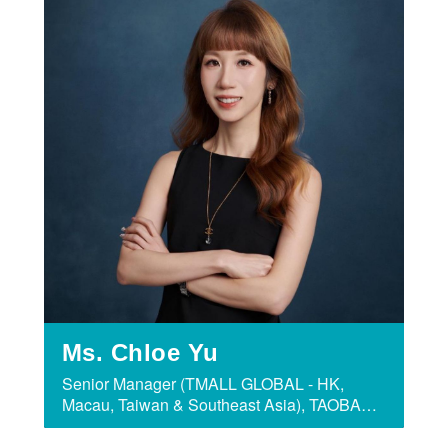
Ms. Chloe Yu
Senior Manager (TMALL GLOBAL - HK,
Macau, Taiwan & Southeast Asia), TAOBAO
& TMALL GROUP