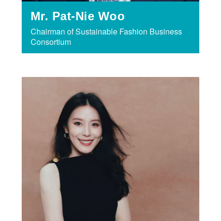
Mr. Pat-Nie Woo
Chairman of Sustainable Fashion Business
Consortium