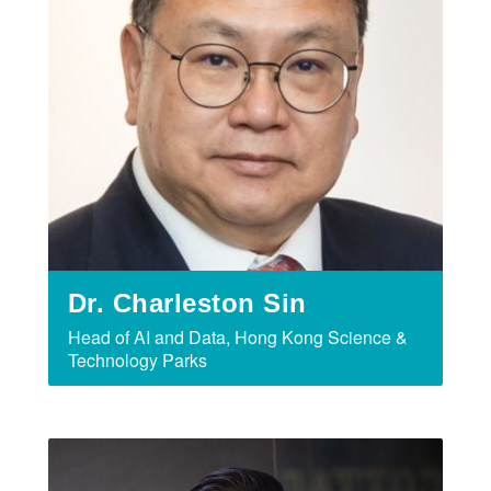
Dr. Charleston Sin
Head of AI and Data, Hong Kong Science &
Technology Parks