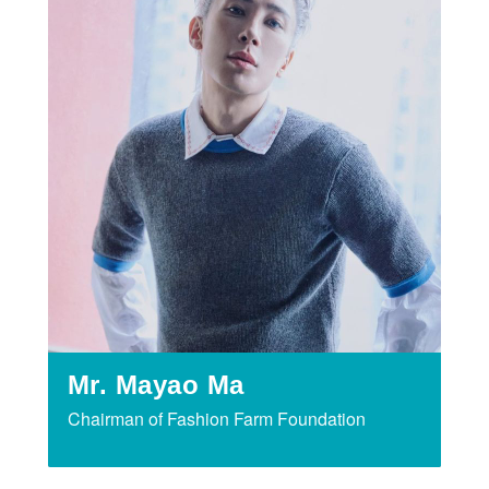
Mr. Mayao Ma
Chairman of Fashion Farm Foundation