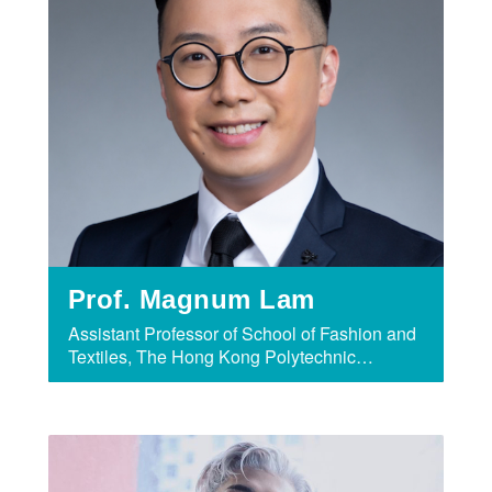
Prof. Magnum Lam
Assistant Professor of School of Fashion and
Textiles, The Hong Kong Polytechnic
University