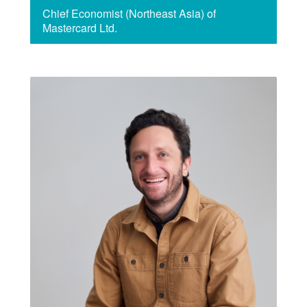
Chief Economist (Northeast Asia) of
Mastercard Ltd.