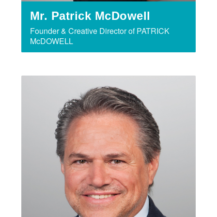
Mr. Patrick McDowell
Founder & Creative Director of PATRICK
McDOWELL