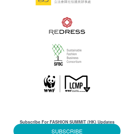
Subscribe For FASHION SUMMIT (HK) Updates
SUBSCRIBE