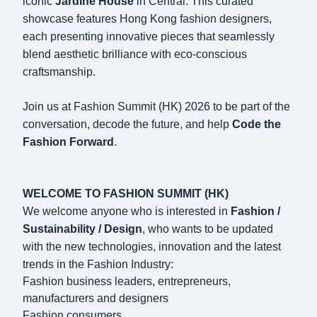
iconic
Jardine House
in Central. This curated
showcase features Hong Kong fashion designers,
each presenting innovative pieces that seamlessly
blend aesthetic brilliance with eco-conscious
craftsmanship.
Join us at Fashion Summit (HK) 2026 to be part of the
conversation, decode the future, and help
Code the
Fashion Forward
.
WELCOME TO FASHION SUMMIT (HK)
We welcome anyone who is interested in
Fashion /
Sustainability / Design
, who wants to be updated
with the new technologies, innovation and the latest
trends in the Fashion Industry:
Fashion business leaders, entrepreneurs,
manufacturers and designers
Fashion consumers