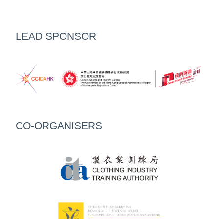
LEAD SPONSOR
CO-ORGANISERS