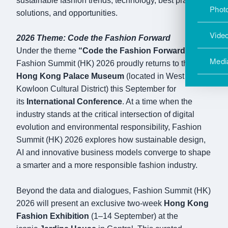
sustainable fashion trends, technology, best practice,
Photo
solutions, and opportunities.
Vide
2026 Theme: Code the Fashion Forward
Under the theme
“Code the Fashion Forward,”
Medi
Fashion Summit (HK) 2026 proudly returns to the
Hong Kong Palace Museum
(located in West
Kowloon Cultural District) this September for
its
International Conference
. At a time when the
industry stands at the critical intersection of digital
evolution and environmental responsibility, Fashion
Summit (HK) 2026 explores how sustainable design,
AI and innovative business models converge to shape
a smarter and a more responsible fashion industry.
Beyond the data and dialogues, Fashion Summit (HK)
2026 will present an exclusive two-week
Hong Kong
Fashion Exhibition
(1–14 September) at the