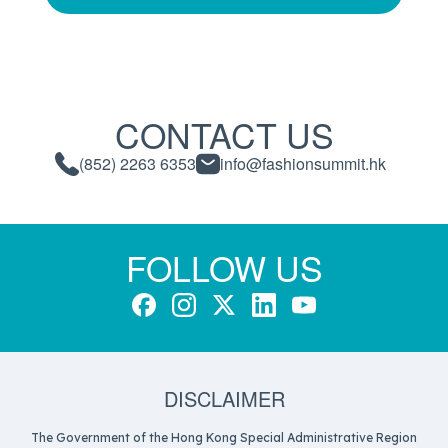
CONTACT US
(852) 2263 6353
info@fashionsummit.hk
FOLLOW US
DISCLAIMER
The Government of the Hong Kong Special Administrative Region