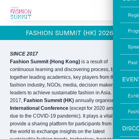
OUR STORY
Regis
Prog
FASHION SUMMIT (HK) 2026
Spea
SINCE 2017
Fashion Summit (Hong Kong)
is a result of
Past
continuous learning and discovering process, bringing
together leading academics, key players from the
EVEN
fashion industry, NGOs, media, decision makers and
leaders to achieve sustainable fashion in Asia. Since
Exhib
2017,
Fashion Summit (HK)
annually organised
International Conference
(except for 2020 amd 2022
Fash
due to the COVID-19 pandemic). It plays a vital role to
provide a sharing platform for participants from around
DISC
the world to exchange insights on the latest