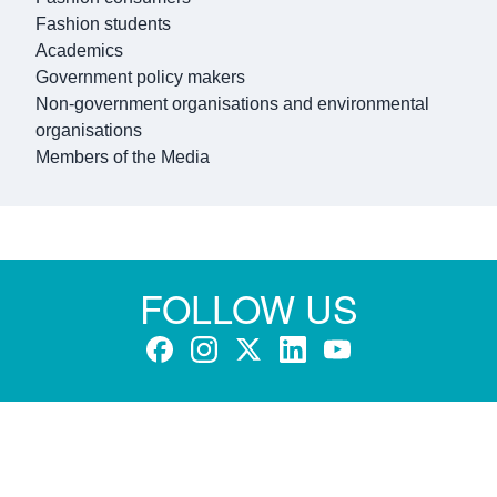
Fashion students
Academics
Government policy makers
Non-government organisations and environmental
organisations
Members of the Media
FOLLOW US