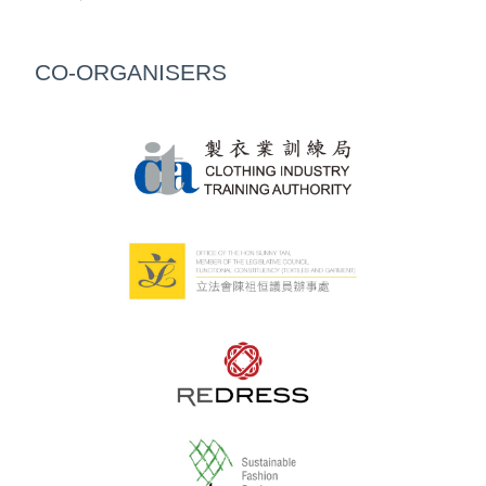
CO-ORGANISERS