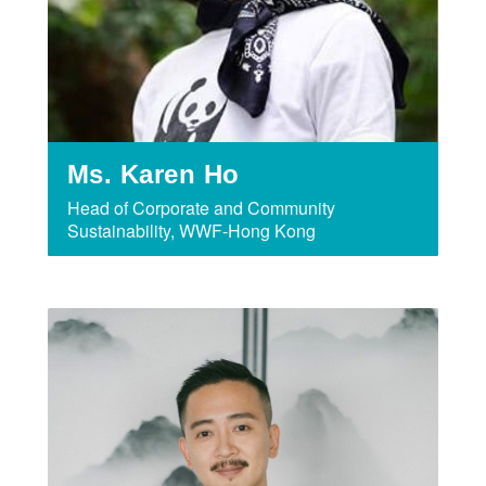
Ms. Karen Ho
Head of Corporate and Community
Sustainability, WWF-Hong Kong