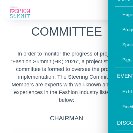
STEERING
Regis
COMMITTEE
Prog
Spea
In order to monitor the progress of project
Past
“Fashion Summit (HK) 2026”, a project steering
committee is formed to oversee the project
EVEN
implementation. The Steering Committee
Members are experts with well-known and rich
Exhib
experiences in the Fashion Industry listed as
below:
Fash
CHAIRMAN
DISC