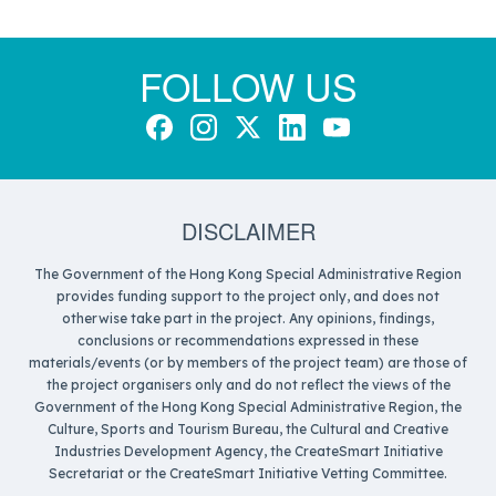
FOLLOW US
DISCLAIMER
The Government of the Hong Kong Special Administrative Region
provides funding support to the project only, and does not
otherwise take part in the project. Any opinions, findings,
conclusions or recommendations expressed in these
materials/events (or by members of the project team) are those of
the project organisers only and do not reflect the views of the
Government of the Hong Kong Special Administrative Region, the
Culture, Sports and Tourism Bureau, the Cultural and Creative
Industries Development Agency, the CreateSmart Initiative
Secretariat or the CreateSmart Initiative Vetting Committee.