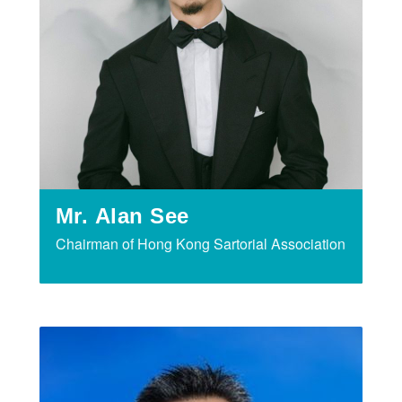
Mr. Alan See
Chairman of Hong Kong Sartorial Association