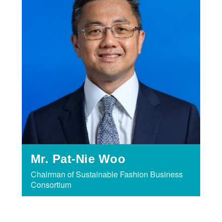
Mr. Pat-Nie Woo
Chairman of Sustainable Fashion Business
Consortium