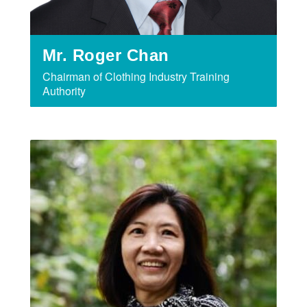
Mr. Roger Chan
Chairman of Clothing Industry Training
Authority