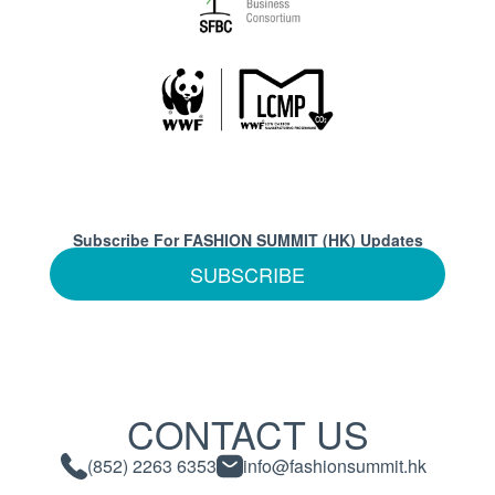
Subscribe For FASHION SUMMIT (HK) Updates
SUBSCRIBE
CONTACT US
(852) 2263 6353
info@fashionsummit.hk