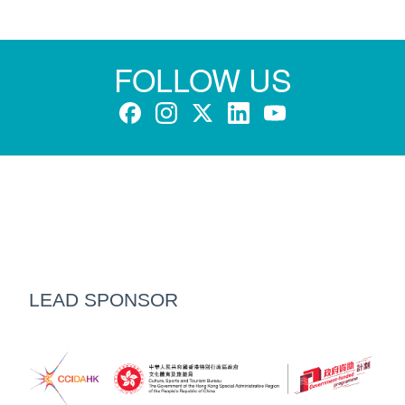
FOLLOW US
LEAD SPONSOR