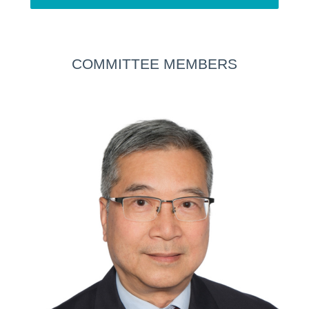
COMMITTEE MEMBERS