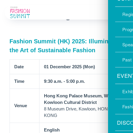
Past Programmes
Regis
Prog
Fashion Summit (HK) 2025: Illuminate
Spea
the Art of Sustainable Fashion
Past
Date
01 December 2025 (Mon)
EVEN
Time
9:30 a.m. - 5:00 p.m.
Exhib
Hong Kong Palace Museum, West
Kowloon Cultural District
Venue
Fash
8 Museum Drive, Kowloon, HONG
KONG
DISC
English