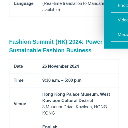
Language
(Real-time translation to Mandarin is
Photo
available)
Vide
Medi
Fashion Summit (HK) 2024: Power up
Sustainable Fashion Business
Date
26 November 2024
Time
9:30 a.m. – 5:00 p.m.
Hong Kong Palace Museum, West
Kowloon Cultural District
Venue
8 Museum Drive, Kowloon, HONG
KONG
English