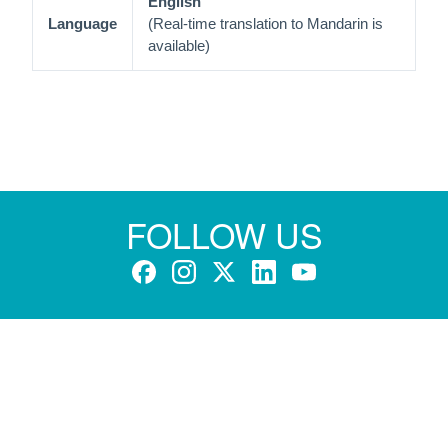
English
Language
(Real-time translation to Mandarin is
available)
FOLLOW US