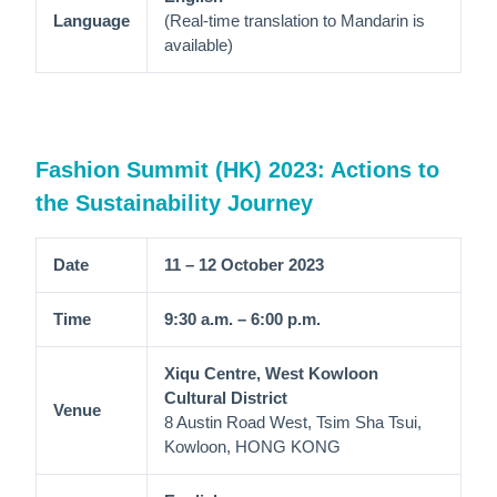
Language
(Real-time translation to Mandarin is
available)
Fashion Summit (HK) 2023: Actions to
the Sustainability Journey
Date
11 – 12 October 2023
Time
9:30 a.m. – 6:00 p.m.
Xiqu Centre, West Kowloon
Cultural District
Venue
8 Austin Road West, Tsim Sha Tsui,
Kowloon, HONG KONG