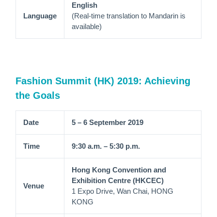
English
Language
(Real-time translation to Mandarin is
available)
Fashion Summit (HK) 2019: Achieving
the Goals
Date
5 – 6 September 2019
Time
9:30 a.m. – 5:30 p.m.
Hong Kong Convention and
Exhibition Centre (HKCEC)
Venue
1 Expo Drive, Wan Chai, HONG
KONG