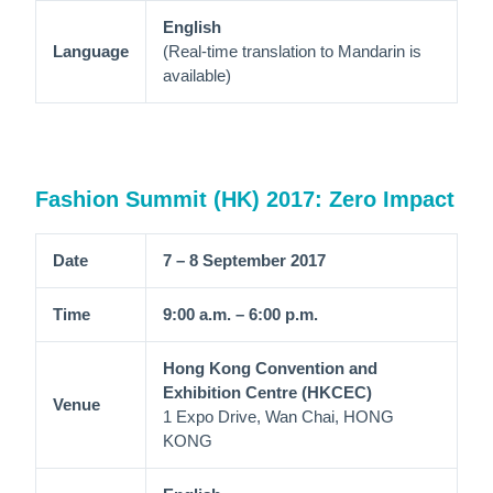
English
Language
(Real-time translation to Mandarin is
available)
Fashion Summit (HK) 2017: Zero Impact
Date
7 – 8 September 2017
Time
9:00 a.m. – 6:00 p.m.
Hong Kong Convention and
Exhibition Centre (HKCEC)
Venue
1 Expo Drive, Wan Chai, HONG
KONG