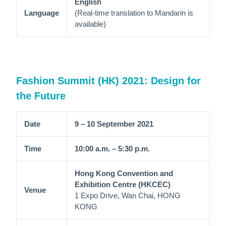
English
Language
(Real-time translation to Mandarin is
available)
Fashion Summit (HK) 2021: Design for
the Future
Date
9 – 10 September 2021
Time
10:00 a.m. – 5:30 p.m.
Hong Kong Convention and
Exhibition Centre (HKCEC)
Venue
1 Expo Drive, Wan Chai, HONG
KONG