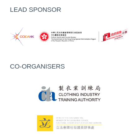
LEAD SPONSOR
CO-ORGANISERS