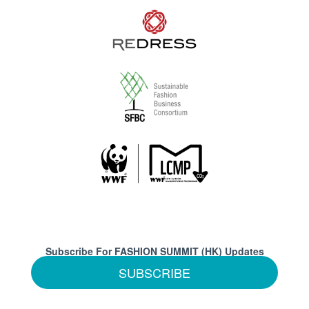
Subscribe For FASHION SUMMIT (HK) Updates
SUBSCRIBE