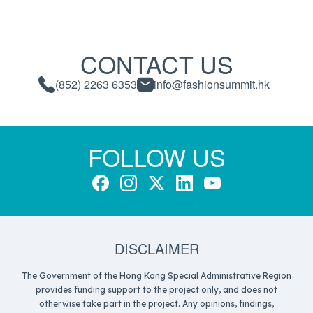
CONTACT US
(852) 2263 6353
info@fashionsummit.hk
FOLLOW US
DISCLAIMER
The Government of the Hong Kong Special Administrative Region
provides funding support to the project only, and does not
otherwise take part in the project. Any opinions, findings,