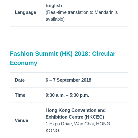
English
Language
(Real-time translation to Mandarin is
available)
Fashion Summit (HK) 2018: Circular
Economy
Date
6 – 7 September 2018
Time
9:30 a.m. – 5:30 p.m.
Hong Kong Convention and
Exhibition Centre (HKCEC)
Venue
1 Expo Drive, Wan Chai, HONG
KONG