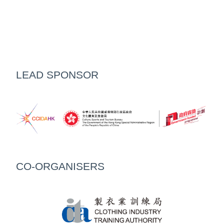
LEAD SPONSOR
CO-ORGANISERS