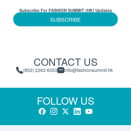
Subscribe For FASHION SUMMIT (HK) Updates
SUBSCRIBE
CONTACT US
(852) 2263 6353
info@fashionsummit.hk
FOLLOW US