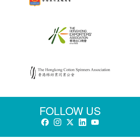
FOLLOW US