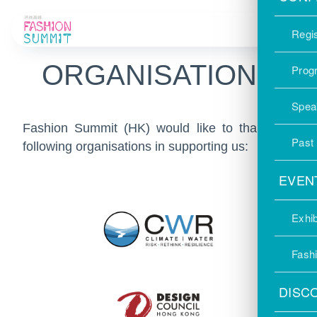
SUPPORTING
Regis
ORGANISATIONS
Prog
Spea
Fashion Summit (HK) would like to thank the
Past
following organisations in supporting us:
EVEN
Exhib
Fash
DISC