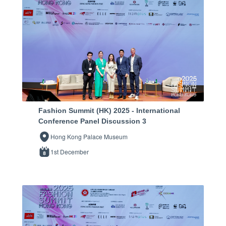
Fashion Summit (HK) 2025 - International
Conference Panel Discussion 3
Hong Kong Palace Museum
1st December