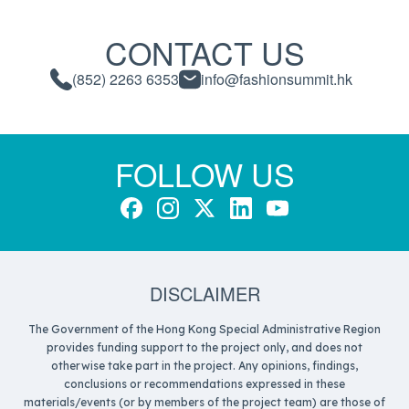
CONTACT US
(852) 2263 6353
info@fashionsummit.hk
FOLLOW US
DISCLAIMER
The Government of the Hong Kong Special Administrative Region
provides funding support to the project only, and does not
otherwise take part in the project. Any opinions, findings,
conclusions or recommendations expressed in these
materials/events (or by members of the project team) are those of