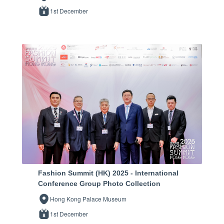
1st December
Fashion Summit (HK) 2025 - International
Conference Group Photo Collection
Hong Kong Palace Museum
1st December