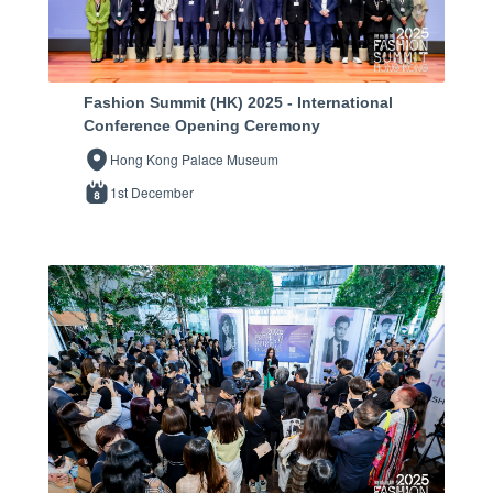
Fashion Summit (HK) 2025 - International
Conference Opening Ceremony
Hong Kong Palace Museum
1st December