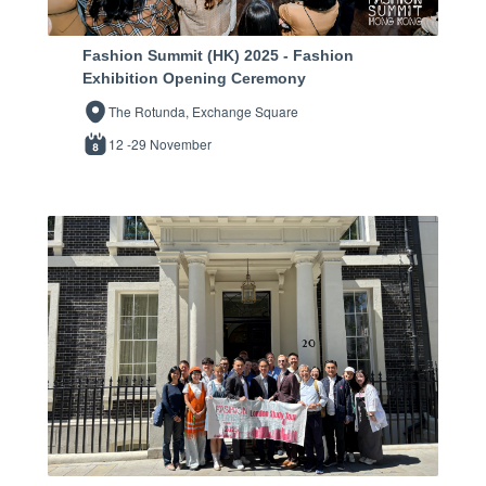
Fashion Summit (HK) 2025 - Fashion
Exhibition Opening Ceremony
The Rotunda, Exchange Square
12 -29 November