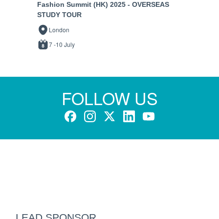
Fashion Summit (HK) 2025 - OVERSEAS
STUDY TOUR
London
7 -10 July
FOLLOW US
LEAD SPONSOR