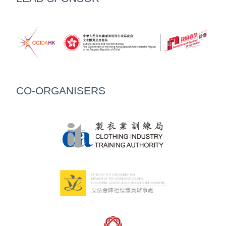
CO-ORGANISERS