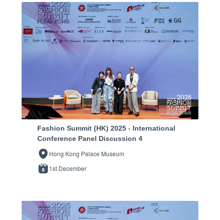
Fashion Summit (HK) 2025 - International
Conference Panel Discussion 4
Hong Kong Palace Museum
1st December