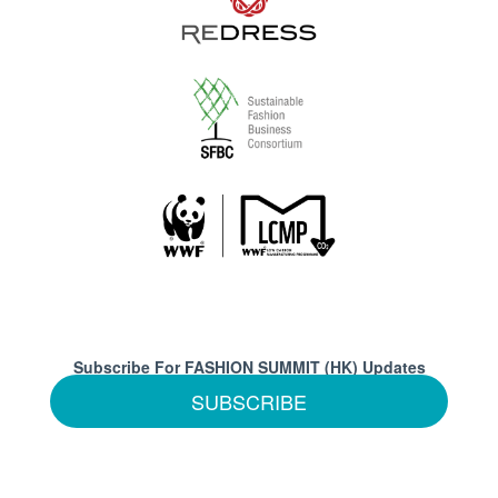
Subscribe For FASHION SUMMIT (HK) Updates
SUBSCRIBE