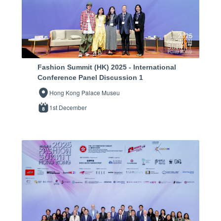
Fashion Summit (HK) 2025 - International
Conference Panel Discussion 1
Hong Kong Palace Museu
1st December