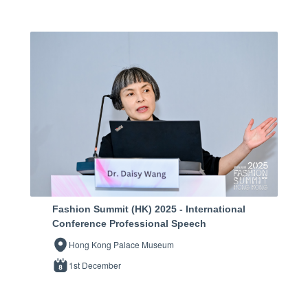
Fashion Summit (HK) 2025 - International
Conference Professional Speech
Hong Kong Palace Museum
1st December