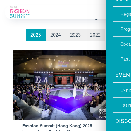
Photo Gallery
Regis
Prog
2025
2024
2023
2022
Spea
Past
EVEN
Exhib
Fash
DISC
Fashion Summit (Hong Kong) 2025: