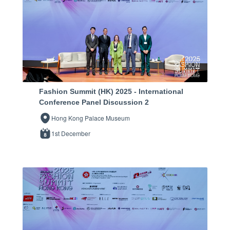
Fashion Summit (HK) 2025 - International
Conference Panel Discussion 2
Hong Kong Palace Museum
1st December