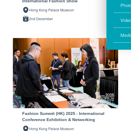
International Fashion Show
Photo
Hong Kong Palace Museum
2nd December
Vide
Medi
Fashion Summit (HK) 2025 - International
Conference Exhibition & Networking
Hong Kong Palace Museum